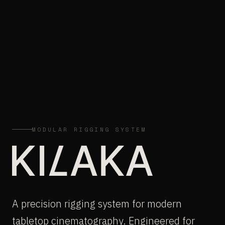
MODULAR RIGGING SYSTEM
A precision rigging system for modern
tabletop cinematography. Engineered for