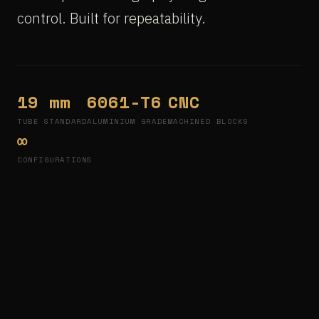
control. Built for repeatability.
19 mm
6061-T6
CNC
TUBE STANDARD
ALUMINIUM GRADE
MACHINED BLOCKS
∞
CONFIGURATIONS